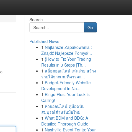
Search
Go
Published News
1
Najtańsze Zapakowania :
Znajdź Najlepsze Pomysł...
1
{How to Fix Your Trading
Results in 3 Steps |Th...
1
สล็อตออนไลน์ เล่นง่าย สร้าง
to
รายได้จากเกมที่ควรจะ...
1
Budget-Friendly Website
Development in Na...
1
Bingo Plus: Your Luck is
Calling!
1
หวยออนไลน์ คู่มือฉบับ
สมบูรณ์สำหรับมือใหม่
1
What BDM and BDG: A
Detailed Thorough Guide
1
Nashville Event Tents: Your