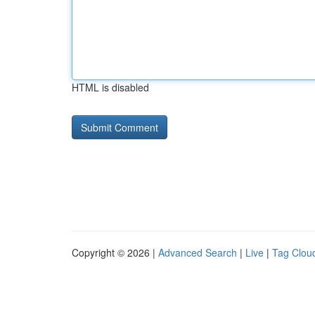
HTML is disabled
Copyright © 2026 |
Advanced Search
|
Live
|
Tag Clou