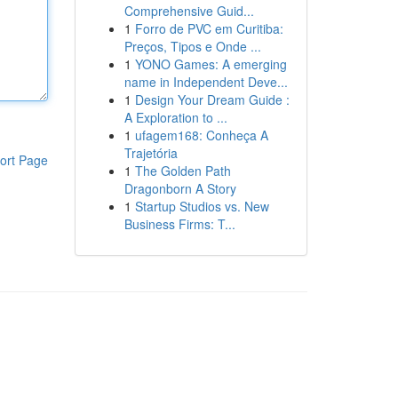
Comprehensive Guid...
1
Forro de PVC em Curitiba:
Preços, Tipos e Onde ...
1
YONO Games: A emerging
name in Independent Deve...
1
Design Your Dream Guide :
A Exploration to ...
1
ufagem168: Conheça A
Trajetória
ort Page
1
The Golden Path
Dragonborn A Story
1
Startup Studios vs. New
Business Firms: T...