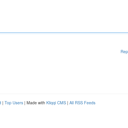
Rep
d
|
Top Users
| Made with
Kliqqi CMS
|
All RSS Feeds