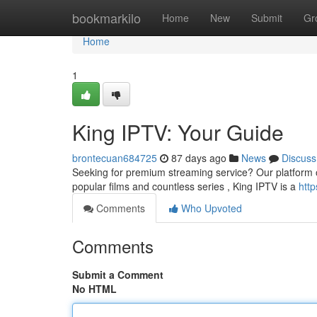
Home
bookmarkilo
Home
New
Submit
Gr
Home
1
King IPTV: Your Guide
brontecuan684725
87 days ago
News
Discuss
Seeking for premium streaming service? Our platform off
popular films and countless series , King IPTV is a
http
Comments
Who Upvoted
Comments
Submit a Comment
No HTML