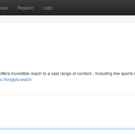
oups
Register
Login
ers incredible reach to a vast range of content . Including live sports 
s://kingiptv.watch