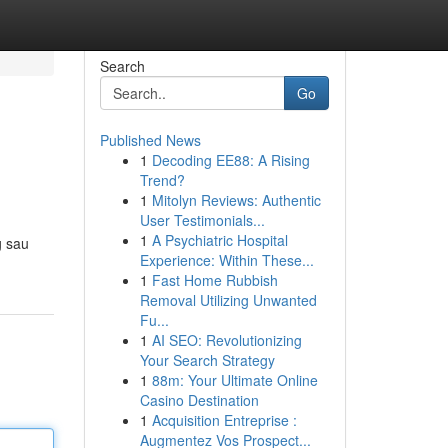
Search
Go
Published News
1
Decoding EE88: A Rising
Trend?
1
Mitolyn Reviews: Authentic
User Testimonials...
1
A Psychiatric Hospital
g sau
Experience: Within These...
1
Fast Home Rubbish
Removal Utilizing Unwanted
Fu...
1
AI SEO: Revolutionizing
Your Search Strategy
1
88m: Your Ultimate Online
Casino Destination
1
Acquisition Entreprise :
Augmentez Vos Prospect...