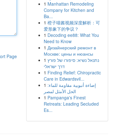
1
Manhattan Remodeling
Company for Kitchen and
Ba...
1
橙子喵酱视频深度解析：可
爱形象下的争议？
1
Decoding ee88: What You
Need to Know
1
Дизайнерский ремонт в
Москве: цены и нюансы
ort Page
1
נתנאל נשיא: סיפורו של פורץ
דרך ישראלי
1
Finding Relief: Chiropractic
Care in Edwardsvil...
1
إضاءة أنبوبية مقاومة للماء:
الحل الأمثل لمصر
1
Pampanga's Finest
Retreats: Leading Secluded
Es...