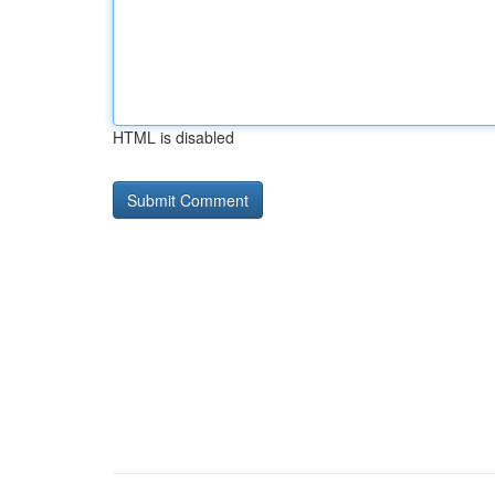
HTML is disabled