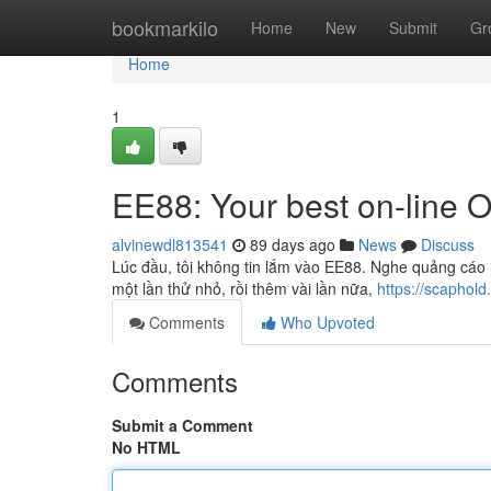
Home
bookmarkilo
Home
New
Submit
Gr
Home
1
EE88: Your best on-line O
alvinewdl813541
89 days ago
News
Discuss
Lúc đầu, tôi không tin lắm vào EE88. Nghe quảng cáo 
một lần thử nhỏ, rồi thêm vài lần nữa,
https://scaphold.
Comments
Who Upvoted
Comments
Submit a Comment
No HTML