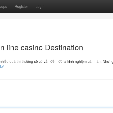
oups
Register
Login
n line casino Destination
nhiều quá thì thường sẽ có vấn đề – đó là kinh nghiệm cá nhân. Nhưn
io/