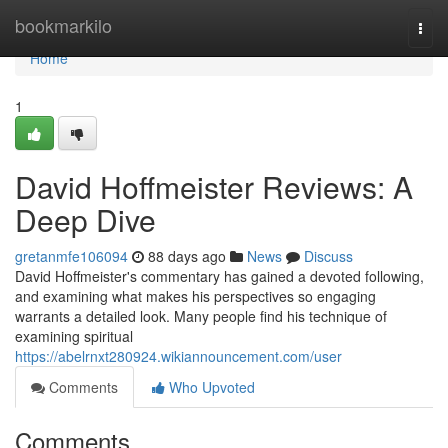
Home
bookmarkilo
Togg
navi
Home
1
David Hoffmeister Reviews: A
Deep Dive
gretanmfe106094
88 days ago
News
Discuss
David Hoffmeister's commentary has gained a devoted following,
and examining what makes his perspectives so engaging
warrants a detailed look. Many people find his technique of
examining spiritual
https://abelrnxt280924.wikiannouncement.com/user
Comments
Who Upvoted
Comments