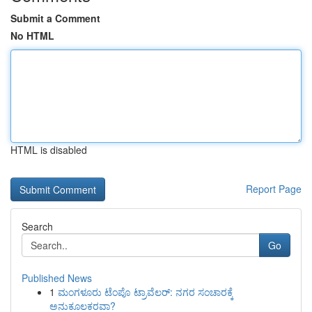
Submit a Comment
No HTML
HTML is disabled
Report Page
Search
Go
Published News
1
ಮಂಗಳೂರು ಟೆಂಪೊ ಟ್ರಾವೆಲರ್: ನಗರ ಸಂಚಾರಕ್ಕೆ
ಅನುಕೂಲಕರವಾ?