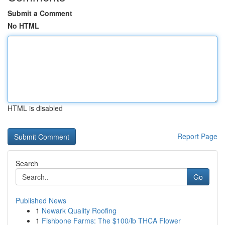
Submit a Comment
No HTML
HTML is disabled
Report Page
Search
Go
Published News
1
Newark Quality Roofing
1
Fishbone Farms: The $100/lb THCA Flower