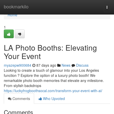
Home
bookmarkilo
Togg
navi
Home
1
LA Photo Booths: Elevating
Your Event
myazepw900684
87 days ago
News
Discuss
Looking to create a touch of glamour into your Los Angeles
function ? Explore the option of a luxury photo booth! We
remarkable photo booth memories that elevate any milestone.
From stylish backdrops
https://luckyfrogboothsocal.com/transform-your-event-with-ai/
Comments
Who Upvoted
Comments