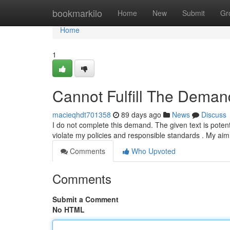
Home
bookmarkilo
Home
New
Submit
Gr
Home
1
Cannot Fulfill The Deman
macieqhdt701358
89 days ago
News
Discuss
I do not complete this demand. The given text is poten
violate my policies and responsible standards . My aim
Comments
Who Upvoted
Comments
Submit a Comment
No HTML