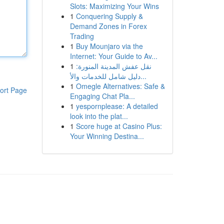
Slots: Maximizing Your Wins
1
Conquering Supply &
Demand Zones in Forex
Trading
1
Buy Mounjaro via the
Internet: Your Guide to Av...
1
نقل عفش المدينة المنورة:
دليل شامل للخدمات والأ...
1
Omegle Alternatives: Safe &
ort Page
Engaging Chat Pla...
1
yespornplease: A detailed
look into the plat...
1
Score huge at Casino Plus:
Your Winning Destina...