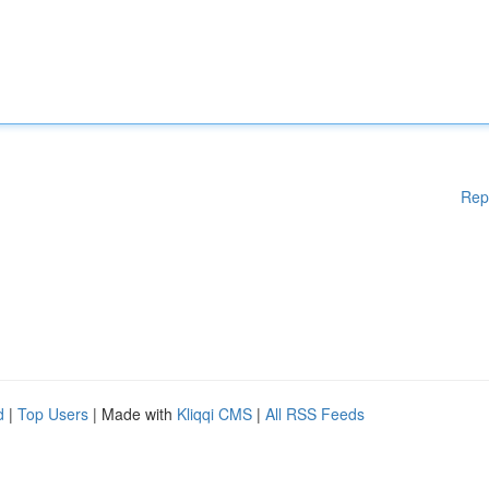
Rep
d
|
Top Users
| Made with
Kliqqi CMS
|
All RSS Feeds