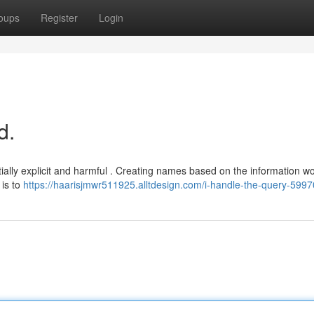
oups
Register
Login
d.
tially explicit and harmful . Creating names based on the information w
 is to
https://haarisjmwr511925.alltdesign.com/i-handle-the-query-599