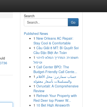
Search
Go
Published News
1
New Orleans AC Repair:
Stay Cool & Comfortable
1
Cầu Giải 8 MT: Bí Quyết Soi
Cầu Đặc Biệt An Toàn
1
חשפנית: המדריך המלא לזיהוי
ould
וטיפול
70736
1
Call Center BPO: The
Budget-Friendly Call Cente...
1
حساب سمارترز: محل الأفلام
والمسلسلات بأسعار معقولة
1
Ovruxtali: A Comprehensive
Review
1
Refresh Your Property with
Red Deer top Power W...
1
10 Bet High Ainsworth