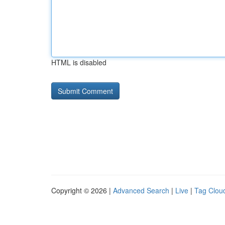
HTML is disabled
Copyright © 2026 |
Advanced Search
|
Live
|
Tag Clou