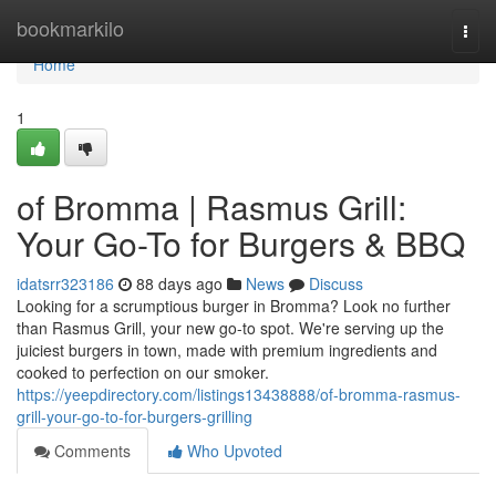
Home
bookmarkilo
Togg
navi
Home
1
of Bromma | Rasmus Grill:
Your Go-To for Burgers & BBQ
idatsrr323186
88 days ago
News
Discuss
Looking for a scrumptious burger in Bromma? Look no further
than Rasmus Grill, your new go-to spot. We're serving up the
juiciest burgers in town, made with premium ingredients and
cooked to perfection on our smoker.
https://yeepdirectory.com/listings13438888/of-bromma-rasmus-
grill-your-go-to-for-burgers-grilling
Comments
Who Upvoted