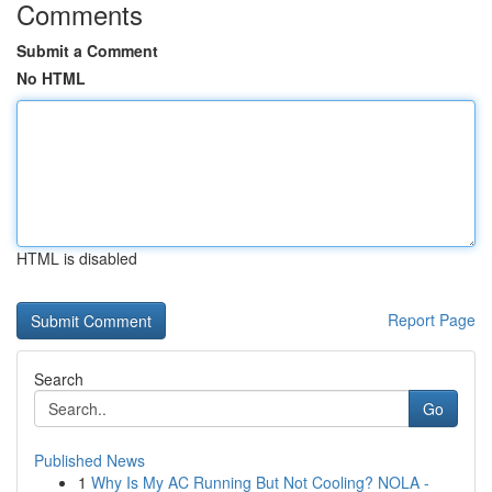
Comments
Submit a Comment
No HTML
HTML is disabled
Report Page
Search
Go
Published News
1
Why Is My AC Running But Not Cooling? NOLA -