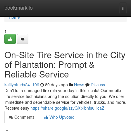
Home
bookmarkilo
Togg
navi
Home
1
On-Site Tire Service in the City
of Plantation: Prompt &
Reliable Service
kaitlyntmdx241196
89 days ago
News
Discuss
Don't let a damaged tire ruin your day in this locale! Our mobile
tire service technicians bring the solution directly to you. We offer
immediate and dependable service for vehicles, trucks, and more.
Receive easy
https://share.google/szyGXlxlbhfs6HcaZ
Comments
Who Upvoted