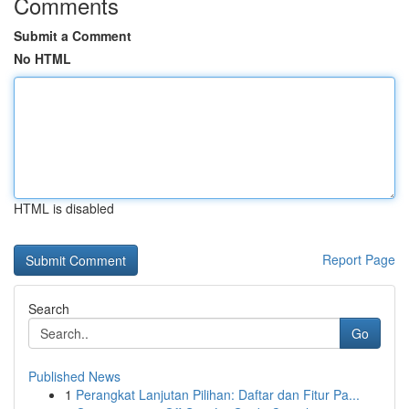
Comments
Submit a Comment
No HTML
HTML is disabled
Report Page
Search
Go
Published News
1
Perangkat Lanjutan Pilihan: Daftar dan Fitur Pa...