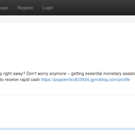
oups
Register
Login
s
 right away? Don't worry anymore – getting essential monetary assista
u to receive rapid cash
https://poppienfxc823924.gynoblog.com/profile