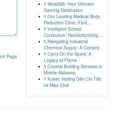
1
Wow388: Your Ultimate
Gaming Destination
1
Our Leading Medical Body
Reduction Clinic: Find...
1
Intelligent School
Curriculum: Revolutionizing ...
1
Navigating Industrial
Chemical Supply: A Compre...
1
Carry On the Spark: A
ort Page
Legacy of Flame
1
Coastal Building Services in
Mobile Alabama
1
Kubet: Hướng Dẫn Chi Tiết
và Mẹo Chơi