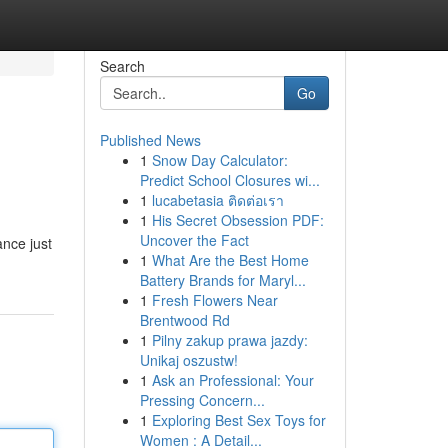
Search
Go
Published News
1
Snow Day Calculator:
Predict School Closures wi...
1
lucabetasia ติดต่อเรา
1
His Secret Obsession PDF:
Uncover the Fact
nce just
1
What Are the Best Home
Battery Brands for Maryl...
1
Fresh Flowers Near
Brentwood Rd
1
Pilny zakup prawa jazdy:
Unikaj oszustw!
1
Ask an Professional: Your
Pressing Concern...
1
Exploring Best Sex Toys for
Women : A Detail...