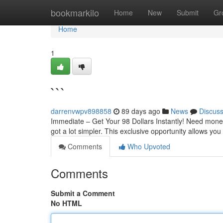
Home
bookmarkilo
Home
New
Submit
Gr
Home
1
```
darrenvwpv898858
89 days ago
News
Discus
Immediate – Get Your 98 Dollars Instantly! Need money
got a lot simpler. This exclusive opportunity allows yo
Comments
Who Upvoted
Comments
Submit a Comment
No HTML