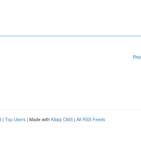
Rep
d
|
Top Users
| Made with
Kliqqi CMS
|
All RSS Feeds