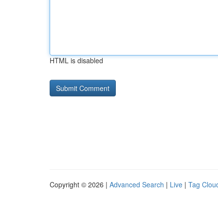
HTML is disabled
Copyright © 2026 |
Advanced Search
|
Live
|
Tag Clou