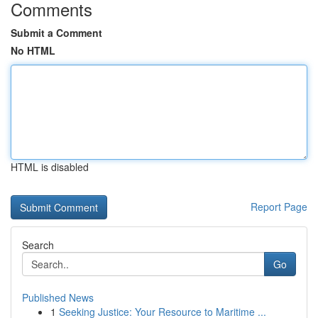
Comments
Submit a Comment
No HTML
HTML is disabled
Report Page
Search
Go
Published News
1
Seeking Justice: Your Resource to Maritime ...