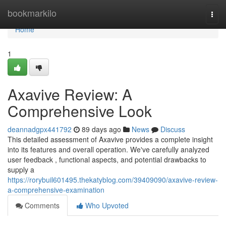
Home
bookmarkilo
Togg
navi
Home
1
Axavive Review: A
Comprehensive Look
deannadgpx441792
89 days ago
News
Discuss
This detailed assessment of Axavive provides a complete insight
into its features and overall operation. We've carefully analyzed
user feedback , functional aspects, and potential drawbacks to
supply a
https://rorybuil601495.thekatyblog.com/39409090/axavive-review-
a-comprehensive-examination
Comments
Who Upvoted