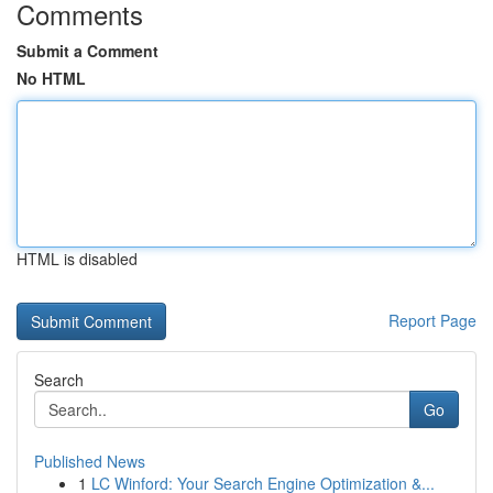
Comments
Submit a Comment
No HTML
HTML is disabled
Report Page
Search
Go
Published News
1
LC Winford: Your Search Engine Optimization &...