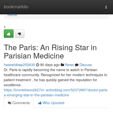
Home
bookmarkilo
Togg
navi
Home
1
The Paris: An Rising Star in
Parisian Medicine
haseebibwp252630
90 days ago
News
Discuss
Dr. Paris is rapidly becoming the name to watch in Parisian
healthcare community. Recognized for her modern techniques to
patient treatment , he has quickly gained the reputation for
excellence .
https://brontehevo262741.activoblog.com/52372897/doctor-paris-
a-emerging-star-in-the-parisian-medicine
Comments
Who Upvoted