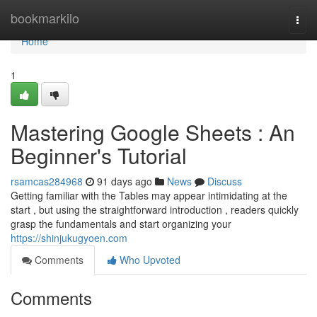
Home
bookmarkilo
Togg
navi
Home
1
Mastering Google Sheets : An
Beginner's Tutorial
rsamcas284968
91 days ago
News
Discuss
Getting familiar with the Tables may appear intimidating at the
start , but using the straightforward introduction , readers quickly
grasp the fundamentals and start organizing your
https://shinjukugyoen.com
Comments
Who Upvoted
Comments