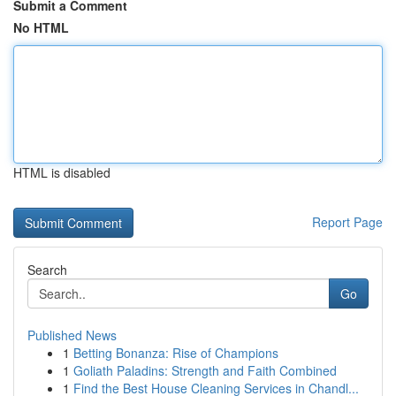
Submit a Comment
No HTML
HTML is disabled
Report Page
Search
Go
Published News
1
Betting Bonanza: Rise of Champions
1
Goliath Paladins: Strength and Faith Combined
1
Find the Best House Cleaning Services in Chandl...