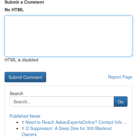
Submit a Comment
No HTML
HTML is disabled
Report Page
Search
Go
Published News
1
Need to Reach AskanExpertsOnline? Contact Info ...
1
Q Suppressor: A Deep Dive for 300 Blackout
Owners