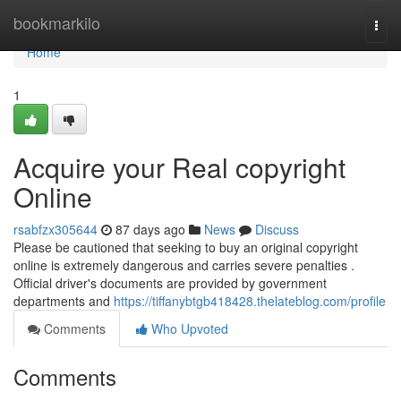
Home
bookmarkilo
Togg
navi
Home
1
Acquire your Real copyright
Online
rsabfzx305644
87 days ago
News
Discuss
Please be cautioned that seeking to buy an original copyright
online is extremely dangerous and carries severe penalties .
Official driver's documents are provided by government
departments and
https://tiffanybtgb418428.thelateblog.com/profile
Comments
Who Upvoted
Comments