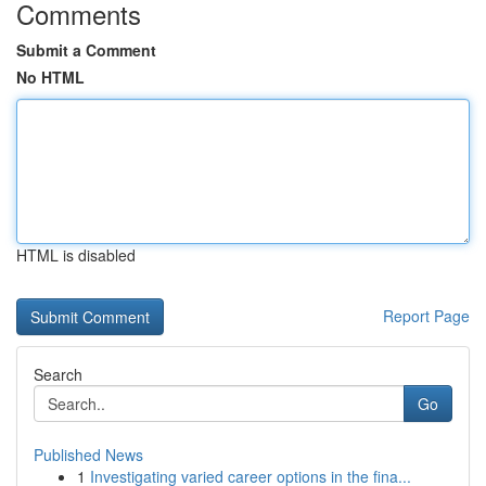
Comments
Submit a Comment
No HTML
HTML is disabled
Report Page
Search
Go
Published News
1
Investigating varied career options in the fina...