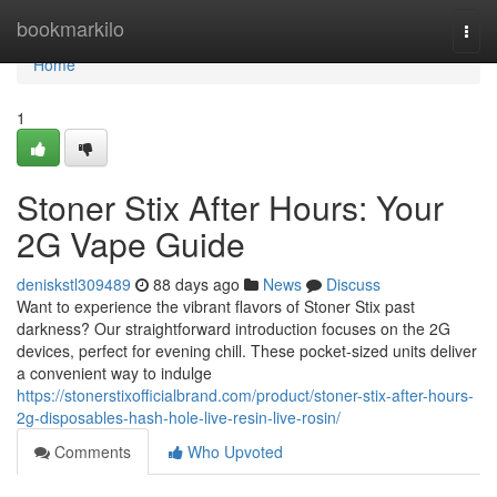
Home
bookmarkilo
Togg
navi
Home
1
Stoner Stix After Hours: Your
2G Vape Guide
deniskstl309489
88 days ago
News
Discuss
Want to experience the vibrant flavors of Stoner Stix past
darkness? Our straightforward introduction focuses on the 2G
devices, perfect for evening chill. These pocket-sized units deliver
a convenient way to indulge
https://stonerstixofficialbrand.com/product/stoner-stix-after-hours-
2g-disposables-hash-hole-live-resin-live-rosin/
Comments
Who Upvoted