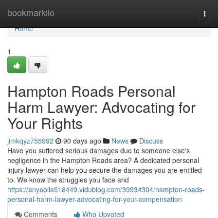
Home
bookmarkilo
Togg
navi
Home
1
Hampton Roads Personal
Harm Lawyer: Advocating for
Your Rights
jimkqyz755992
90 days ago
News
Discuss
Have you suffered serious damages due to someone else's
negligence in the Hampton Roads area? A dedicated personal
injury lawyer can help you secure the damages you are entitled
to. We know the struggles you face and
https://anyaoila518449.vidublog.com/39934304/hampton-roads-
personal-harm-lawyer-advocating-for-your-compensation
Comments
Who Upvoted