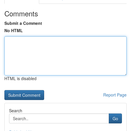
Comments
Submit a Comment
No HTML
HTML is disabled
Report Page
Search
Go