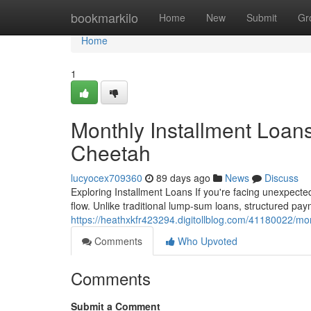
Home
bookmarkilo
Home
New
Submit
Gr
Home
1
Monthly Installment Loan
Cheetah
lucyocex709360
89 days ago
News
Discuss
Exploring Installment Loans If you're facing unexpecte
flow. Unlike traditional lump-sum loans, structured p
https://heathxkfr423294.digitollblog.com/41180022/mon
Comments
Who Upvoted
Comments
Submit a Comment