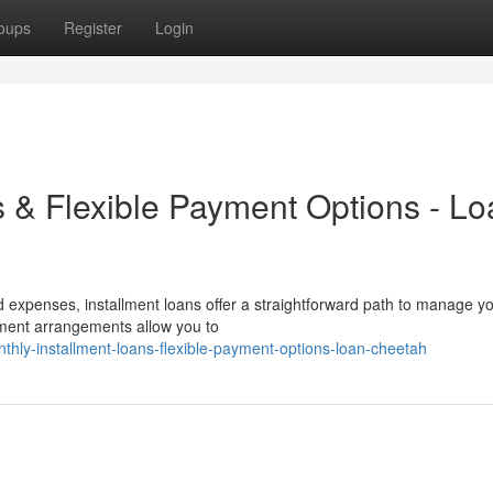
oups
Register
Login
s & Flexible Payment Options - L
d expenses, installment loans offer a straightforward path to manage y
ayment arrangements allow you to
thly-installment-loans-flexible-payment-options-loan-cheetah