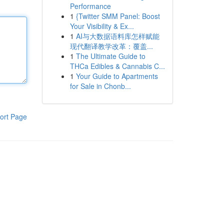
Performance
1
{Twitter SMM Panel: Boost
Your Visibility & Ex...
1
AI与大数据语料库怎样赋能
现代翻译教学改革：覆盖...
1
The Ultimate Guide to
THCa Edibles & Cannabis C...
1
Your Guide to Apartments
for Sale in Chonb...
ort Page