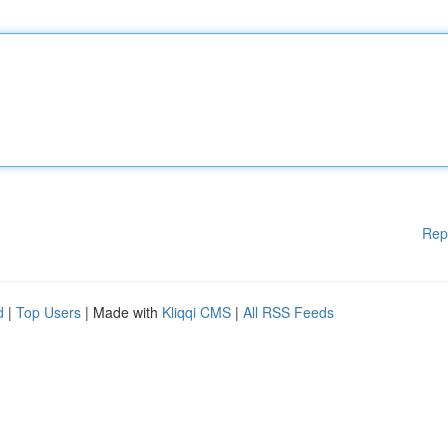
Rep
d
|
Top Users
| Made with
Kliqqi CMS
|
All RSS Feeds