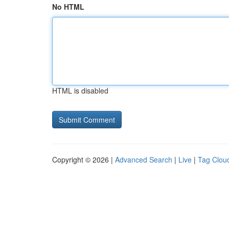
No HTML
HTML is disabled
Copyright © 2026 |
Advanced Search
|
Live
|
Tag Clou