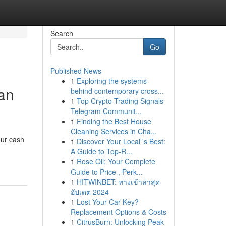
Search
Go
Published News
1
Exploring the systems
oan
behind contemporary cross...
1
Top Crypto Trading Signals
Telegram Communit...
1
Finding the Best House
Cleaning Services in Cha...
our cash
1
Discover Your Local 's Best:
A Guide to Top-R...
1
Rose Oil: Your Complete
Guide to Price , Perk...
1
HITWINBET: ทางเข้าล่าสุด
อัปเดต 2024
1
Lost Your Car Key?
Replacement Options & Costs
1
CitrusBurn: Unlocking Peak