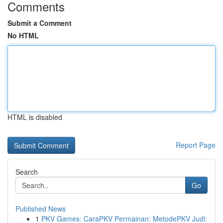
Comments
Submit a Comment
No HTML
HTML is disabled
Report Page
Search
Go
Published News
1
PKV Games: CaraPKV Permainan: MetodePKV Judi: