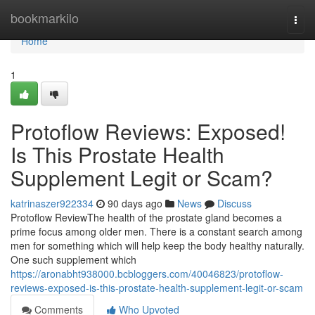
Home
bookmarkilo
Togg
navi
Home
1
Protoflow Reviews: Exposed!
Is This Prostate Health
Supplement Legit or Scam?
katrinaszer922334
90 days ago
News
Discuss
Protoflow Review​ The health of the prostate gland becomes a
prime focus among older men. There is a constant search among
men for something which will help keep the body healthy naturally.
One such supplement which
https://aronabht938000.bcbloggers.com/40046823/protoflow-
reviews-exposed-is-this-prostate-health-supplement-legit-or-scam
Comments
Who Upvoted