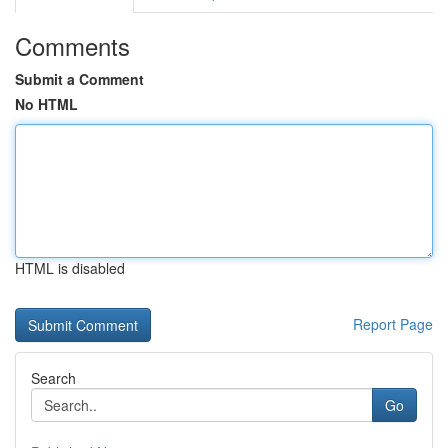
Comments
Submit a Comment
No HTML
HTML is disabled
Report Page
Search
Go