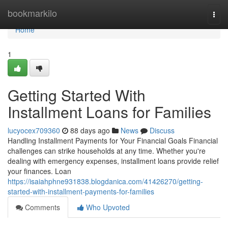
Home
bookmarkilo
Togg
navi
Home
1
Getting Started With
Installment Loans for Families
lucyocex709360
88 days ago
News
Discuss
Handling Installment Payments for Your Financial Goals Financial
challenges can strike households at any time. Whether you're
dealing with emergency expenses, installment loans provide relief
your finances. Loan
https://isaiahphne931838.blogdanica.com/41426270/getting-
started-with-installment-payments-for-families
Comments
Who Upvoted