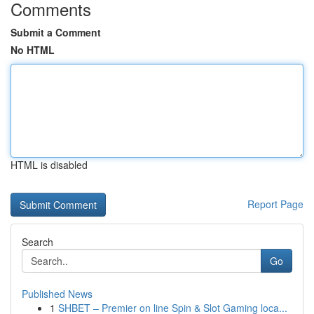
Comments
Submit a Comment
No HTML
HTML is disabled
Report Page
Search
Go
Published News
1
SHBET – Premier on line Spin & Slot Gaming loca...