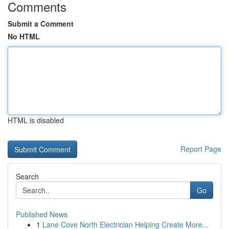
Comments
Submit a Comment
No HTML
HTML is disabled
Report Page
Search
Go
Published News
1
Lane Cove North Electrician Helping Create More...