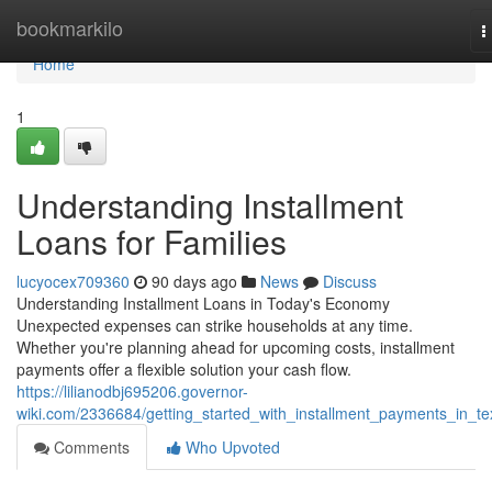
Home
bookmarkilo
T
n
Home
1
Understanding Installment
Loans for Families
lucyocex709360
90 days ago
News
Discuss
Understanding Installment Loans in Today's Economy
Unexpected expenses can strike households at any time.
Whether you're planning ahead for upcoming costs, installment
payments offer a flexible solution your cash flow.
https://lilianodbj695206.governor-
wiki.com/2336684/getting_started_with_installment_payments_in_te
Comments
Who Upvoted