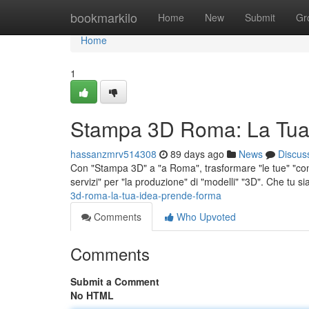
Home
bookmarkilo
Home
New
Submit
Gr
Home
1
Stampa 3D Roma: La Tua
hassanzmrv514308
89 days ago
News
Discus
Con "Stampa 3D" a "a Roma", trasformare "le tue" "conc
servizi" per "la produzione" di "modelli" "3D". Che tu si
3d-roma-la-tua-idea-prende-forma
Comments
Who Upvoted
Comments
Submit a Comment
No HTML