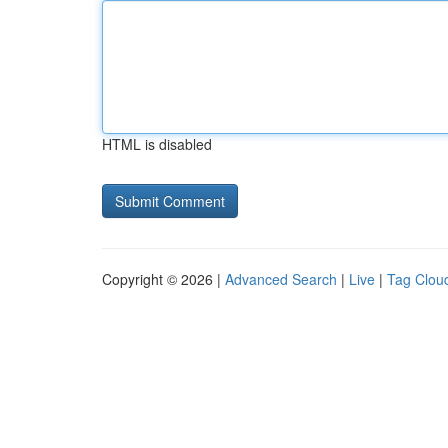
HTML is disabled
Copyright © 2026 |
Advanced Search
|
Live
|
Tag Clou