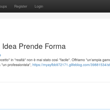
oups
Register
Login
 Idea Prende Forma
s
etto" in "realtà" non è mai stato così "facile". Offriamo "un'ampia ga
a "un professionista",
https://myayfbb972171.glifeblog.com/39881534/s