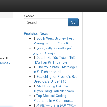
Search
Go
Published News
1
South West Sydney Pest
Management : Protecti...
1
أهمية السلامة والوقاية في
مؤسسة تأمين و ...
1
Doanh Nghiệp Trách Nhiệm
mma di
Hữu Hạn Kỹ Thuật Điệ...
tampa-
1
Find Your Path : Astrologer
in S. Richmond Hil...
1
Searching for Fresno's Best
Used Cars Under $15...
1
24club Sòng Bài Trực
Tuyến Hàng Đầu Việt Nam
1
Top Medical Coding
Programs In A Commun...
1
爱思助手：全面评测与实用