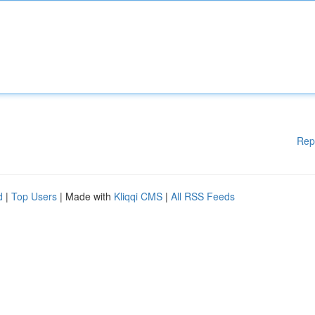
Rep
d
|
Top Users
| Made with
Kliqqi CMS
|
All RSS Feeds