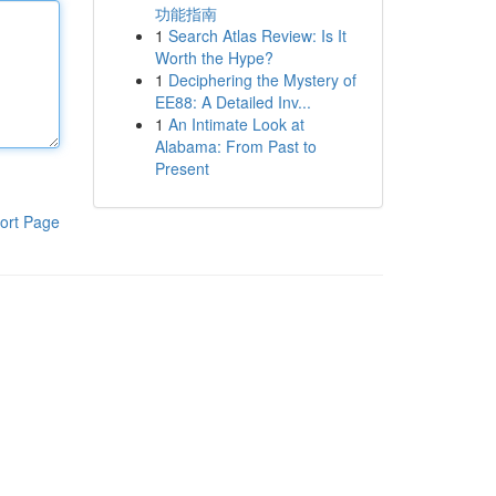
功能指南
1
Search Atlas Review: Is It
Worth the Hype?
1
Deciphering the Mystery of
EE88: A Detailed Inv...
1
An Intimate Look at
Alabama: From Past to
Present
ort Page