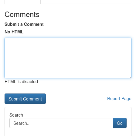
Comments
Submit a Comment
No HTML
HTML is disabled
Report Page
Search
Go