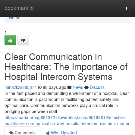
Home
bookmarkilo
Togg
navi
Home
1
Clear Communication in
Healthcare: The Importance of
Hospital Intercom Systems
minazkzs885874
88 days ago
News
Discuss
In the fast-paced and demanding environment of a hospital, clear
communication is paramount in facilitating patient safety and
optimal care. Communication networks play a crucial role in
bridging gaps between staff
https://mariamroag881372.diowebhost.com/95193819/effective-
healthcare-communication-why-hospital-intercom-systems-matter
Comments
Who Upvoted