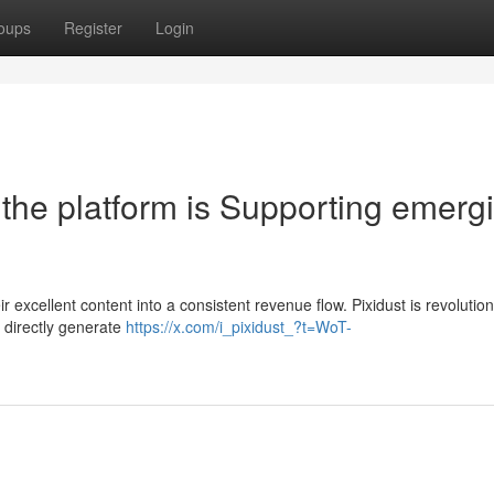
oups
Register
Login
the platform is Supporting emerg
ir excellent content into a consistent revenue flow. Pixidust is revolution
 directly generate
https://x.com/i_pixidust_?t=WoT-