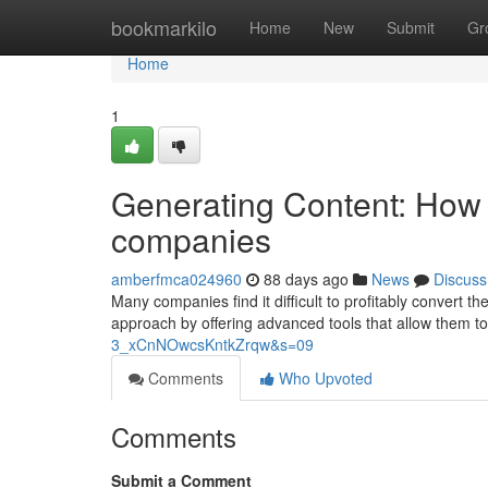
Home
bookmarkilo
Home
New
Submit
Gr
Home
1
Generating Content: How 
companies
amberfmca024960
88 days ago
News
Discuss
Many companies find it difficult to profitably convert the
approach by offering advanced tools that allow them to
3_xCnNOwcsKntkZrqw&s=09
Comments
Who Upvoted
Comments
Submit a Comment