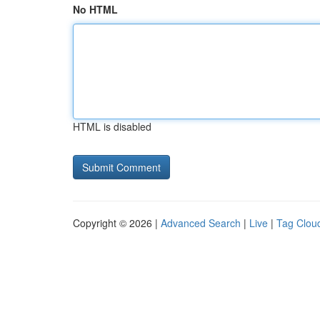
No HTML
HTML is disabled
Copyright © 2026 |
Advanced Search
|
Live
|
Tag Clou