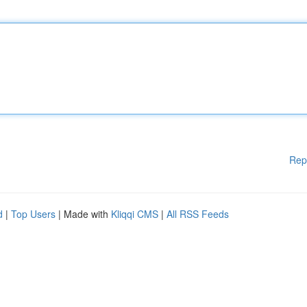
Rep
d
|
Top Users
| Made with
Kliqqi CMS
|
All RSS Feeds