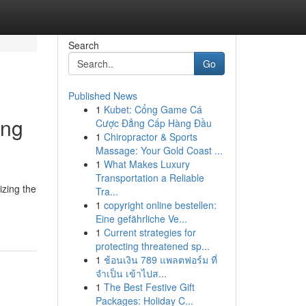
Search
Go
Published News
1
Kubet: Cổng Game Cá
ing
Cược Đẳng Cấp Hàng Đầu
1
Chiropractor & Sports
Massage: Your Gold Coast ...
1
What Makes Luxury
Transportation a Reliable
izing the
Tra...
1
copyright online bestellen:
Eine gefährliche Ve...
1
Current strategies for
protecting threatened sp...
1
ช้อนเงิน 789 แพลตฟอร์ม ที่
จำเป็น เข้าไปส...
1
The Best Festive Gift
Packages: Holiday C...