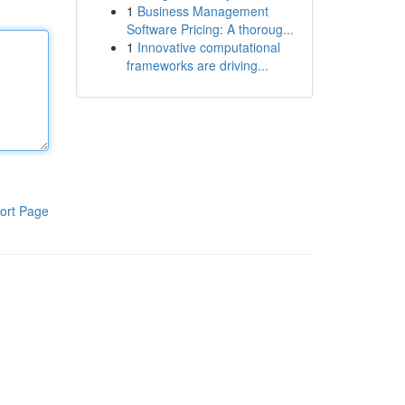
1
Business Management
Software Pricing: A thoroug...
1
Innovative computational
frameworks are driving...
ort Page