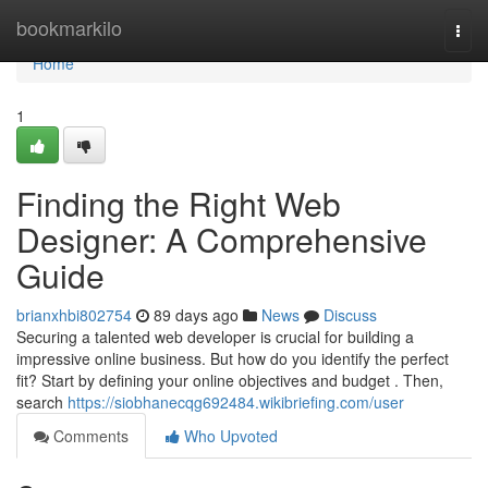
Home
bookmarkilo
Togg
navi
Home
1
Finding the Right Web
Designer: A Comprehensive
Guide
brianxhbi802754
89 days ago
News
Discuss
Securing a talented web developer is crucial for building a
impressive online business. But how do you identify the perfect
fit? Start by defining your online objectives and budget . Then,
search
https://siobhanecqg692484.wikibriefing.com/user
Comments
Who Upvoted