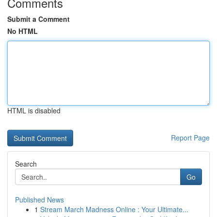
Comments
Submit a Comment
No HTML
HTML is disabled
Report Page
Search
Go
Published News
1
Stream March Madness Online : Your Ultimate...