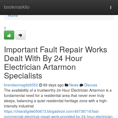
Home
bookmarkilo
Togg
navi
Home
1
Important Fault Repair Works
Dealt With By 24 Hour
Electrician Artarmon
Specialists
brendaomag926552
89 days ago
News
Discuss
The availability of a trustworthy 24 Hour Electrician Artarmon is a
fundamental need for a residential area that never ever truly
sleeps, balancing a quiet residential heritage zone with a high-
intensity industrial
https://chiarafgdw050673.blogadvize.com/49738716/fast-
commercial-electrical-repair-work-provided-by-24-hour-electrician-