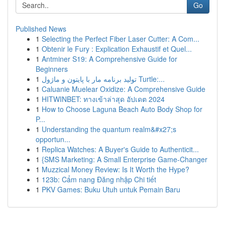
Go
Published News
1
Selecting the Perfect Fiber Laser Cutter: A Com...
1
Obtenir le Fury : Explication Exhaustif et Quel...
1
Antminer S19: A Comprehensive Guide for
Beginners
1
تولید برنامه مار با پایتون و ماژول Turtle:...
1
Caluanie Muelear Oxidize: A Comprehensive Guide
1
HITWINBET: ทางเข้าล่าสุด อัปเดต 2024
1
How to Choose Laguna Beach Auto Body Shop for
P...
1
Understanding the quantum realm&#x27;s
opportun...
1
Replica Watches: A Buyer's Guide to Authenticit...
1
{SMS Marketing: A Small Enterprise Game-Changer
1
Muzzical Money Review: Is It Worth the Hype?
1
123b: Cẩm nang Đăng nhập Chi tiết
1
PKV Games: Buku Utuh untuk Pemain Baru