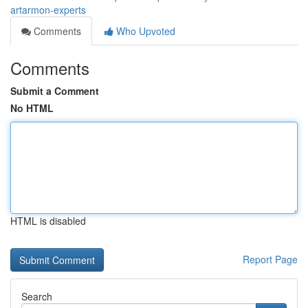
artarmon-experts
Comments
Who Upvoted
Comments
Submit a Comment
No HTML
HTML is disabled
Report Page
Search