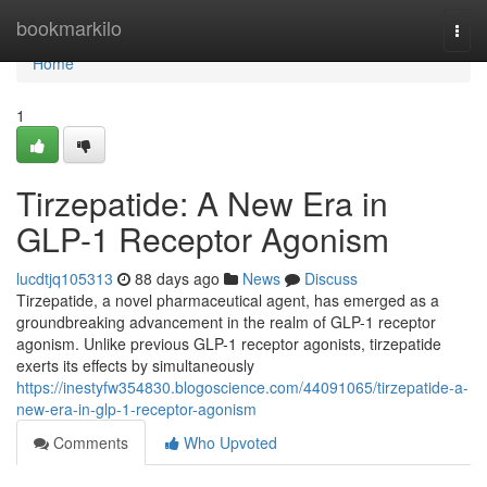
Home
bookmarkilo
Togg
navi
Home
1
Tirzepatide: A New Era in
GLP-1 Receptor Agonism
lucdtjq105313
88 days ago
News
Discuss
Tirzepatide, a novel pharmaceutical agent, has emerged as a
groundbreaking advancement in the realm of GLP-1 receptor
agonism. Unlike previous GLP-1 receptor agonists, tirzepatide
exerts its effects by simultaneously
https://inestyfw354830.blogoscience.com/44091065/tirzepatide-a-
new-era-in-glp-1-receptor-agonism
Comments
Who Upvoted