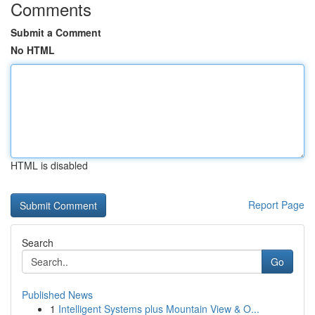
Comments
Submit a Comment
No HTML
HTML is disabled
Report Page
Search
Go
Published News
1
Intelligent Systems plus Mountain View & O...