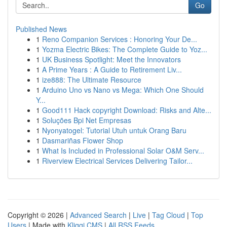
Go
Published News
1
Reno Companion Services : Honoring Your De...
1
Yozma Electric Bikes: The Complete Guide to Yoz...
1
UK Business Spotlight: Meet the Innovators
1
A Prime Years : A Guide to Retirement Liv...
1
ize888: The Ultimate Resource
1
Arduino Uno vs Nano vs Mega: Which One Should
Y...
1
Good111 Hack copyright Download: Risks and Alte...
1
Soluções Bpi Net Empresas
1
Nyonyatogel: Tutorial Utuh untuk Orang Baru
1
Dasmariñas Flower Shop
1
What Is Included in Professional Solar O&M Serv...
1
Riverview Electrical Services Delivering Tailor...
Copyright © 2026 |
Advanced Search
|
Live
|
Tag Cloud
|
Top
Users
| Made with
Kliqqi CMS
|
All RSS Feeds