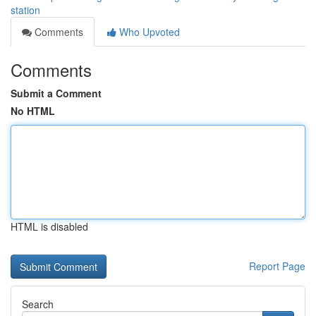
station
Comments
Who Upvoted
Comments
Submit a Comment
No HTML
HTML is disabled
Report Page
Search