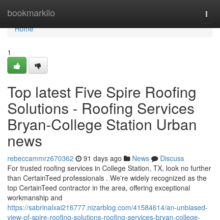
Home
bookmarkilo
Togg
navi
Home
1
Top latest Five Spire Roofing
Solutions - Roofing Services
Bryan-College Station Urban
news
rebeccammrz670362
91 days ago
News
Discuss
For trusted roofing services in College Station, TX, look no further
than CertainTeed professionals . We're widely recognized as the
top CertainTeed contractor in the area, offering exceptional
workmanship and
https://sabrinalxai216777.nizarblog.com/41584614/an-unbiased-
view-of-spire-roofing-solutions-roofing-services-bryan-college-