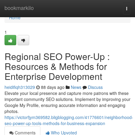
Home
bookmarkilo
Togg
navi
Home
1
Regional SEO Power-Up :
Resources & Methods for
Enterprise Development
heidifiqh313029
88 days ago
News
Discuss
Elevate your local presence and capture more patrons with these
important community SEO solutions. Implement by improving your
Google My Profile, ensuring accurate information and engaging
photos.
https://victorfjym369582.bligblogging.com/41776601/neighborhood-
seo-power-up-tools-methods-for-business-expansion
Comments
Who Upvoted