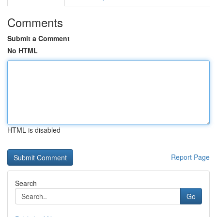
Comments
Submit a Comment
No HTML
HTML is disabled
Report Page
Search
Go