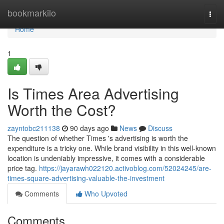
Home
bookmarkilo
Togg
navi
Home
1
Is Times Area Advertising
Worth the Cost?
zayntobc211138
90 days ago
News
Discuss
The question of whether Times 's advertising is worth the
expenditure is a tricky one. While brand visibility in this well-known
location is undeniably impressive, it comes with a considerable
price tag.
https://jayarawh022120.activoblog.com/52024245/are-
times-square-advertising-valuable-the-investment
Comments
Who Upvoted
Comments