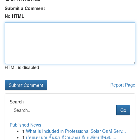
Submit a Comment
No HTML
HTML is disabled
Report Page
Search
Go
Published News
1
What Is Included in Professional Solar O&M Serv...
1
เว็บแทงมวยชั้นนำ รีวิวและเปรียบเทียบ ปีพ.ศ. ...