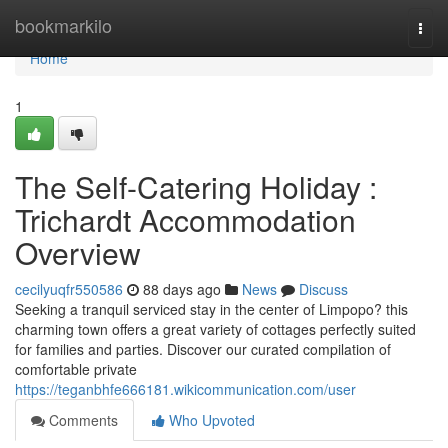
Home
bookmarkilo
Togg
navi
Home
1
The Self-Catering Holiday :
Trichardt Accommodation
Overview
cecilyuqfr550586
88 days ago
News
Discuss
Seeking a tranquil serviced stay in the center of Limpopo? this
charming town offers a great variety of cottages perfectly suited
for families and parties. Discover our curated compilation of
comfortable private
https://teganbhfe666181.wikicommunication.com/user
Comments
Who Upvoted