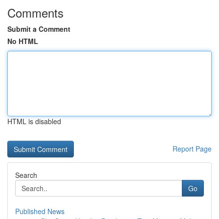
Comments
Submit a Comment
No HTML
HTML is disabled
Report Page
Search
Go
Published News