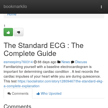
Home
bookmarkilo
Togg
navi
Home
1
The Standard ECG : The
Complete Guide
esmeepimy760314
88 days ago
News
Discuss
Familiarizing yourself with a baseline electrocardiogram is
important for determining cardiac condition . A test records the
cardiac impulses of your heart while you are during quiescence.
This test
https://socialrator.com/story12809467/the-standard-ekg-
a-complete-explanation
Comments
Who Upvoted
Comments