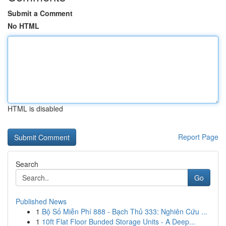
Submit a Comment
No HTML
HTML is disabled
Report Page
Search
Go
Published News
1
Bộ Số Miễn Phí 888 - Bạch Thủ 333: Nghiên Cứu ...
1
10ft Flat Floor Bunded Storage Units - A Deep...