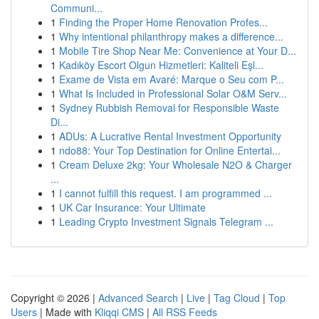
Communi...
1
Finding the Proper Home Renovation Profes...
1
Why intentional philanthropy makes a difference...
1
Mobile Tire Shop Near Me: Convenience at Your D...
1
Kadıköy Escort Olgun Hizmetleri: Kaliteli Eşl...
1
Exame de Vista em Avaré: Marque o Seu com P...
1
What Is Included in Professional Solar O&M Serv...
1
Sydney Rubbish Removal for Responsible Waste
Di...
1
ADUs: A Lucrative Rental Investment Opportunity
1
ndo88: Your Top Destination for Online Entertai...
1
Cream Deluxe 2kg: Your Wholesale N2O & Charger
...
1
I cannot fulfill this request. I am programmed ...
1
UK Car Insurance: Your Ultimate
1
Leading Crypto Investment Signals Telegram ...
Copyright © 2026 |
Advanced Search
|
Live
|
Tag Cloud
|
Top
Users
| Made with
Kliqqi CMS
|
All RSS Feeds