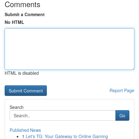
Comments
Submit a Comment
No HTML
HTML is disabled
Report Page
Search
Go
Published News
1
Let's TG: Your Gateway to Online Gaming