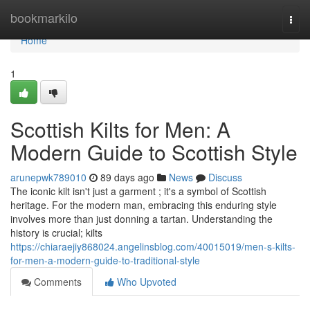
Home
bookmarkilo
Togg
navi
Home
1
Scottish Kilts for Men: A
Modern Guide to Scottish Style
arunepwk789010
89 days ago
News
Discuss
The iconic kilt isn't just a garment ; it's a symbol of Scottish
heritage. For the modern man, embracing this enduring style
involves more than just donning a tartan. Understanding the
history is crucial; kilts
https://chiaraejiy868024.angelinsblog.com/40015019/men-s-kilts-
for-men-a-modern-guide-to-traditional-style
Comments
Who Upvoted