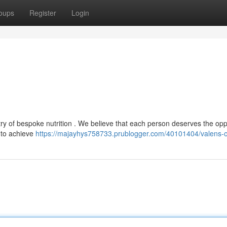
oups
Register
Login
ry of bespoke nutrition . We believe that each person deserves the opp
s to achieve
https://majayhys758733.prublogger.com/40101404/valens-o