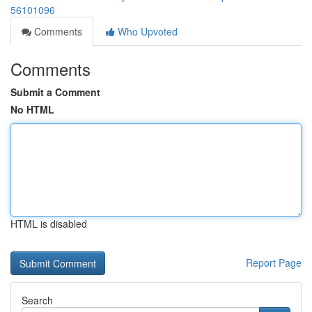
56101096
Comments
Who Upvoted
Comments
Submit a Comment
No HTML
HTML is disabled
Report Page
Search