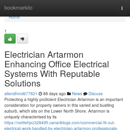
Home
bookmarkilo
Togg
navi
Home
1
Electrician Artarmon
Enhancing Office Electrical
Systems With Reputable
Solutions
allendhmd677821
88 days ago
News
Discuss
Protecting a highly proficient Electrician Artarmon is an important
consideration for property owners in this varied and bustling
suburb, which sits on the Lower North Shore. Artarmon is
uniquely characterised by its
https://nettiehjxz328495.canariblogs.com/commercial-fit-out-
electrical-work-handled-by-electrician-artarmon-professionals-