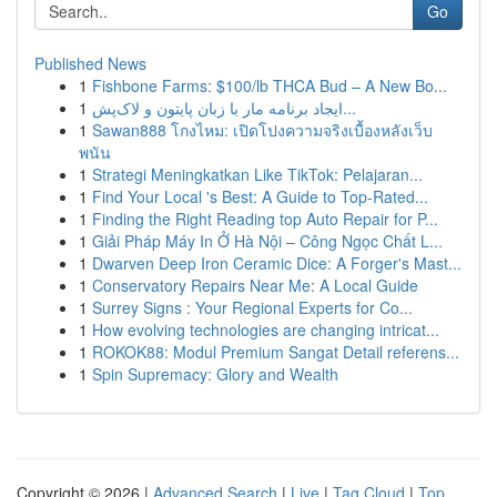
Go
Published News
1
Fishbone Farms: $100/lb THCA Bud – A New Bo...
1
ایجاد برنامه مار با زبان پایتون و لاک‌پش...
1
Sawan888 โกงไหม: เปิดโปงความจริงเบื้องหลังเว็บ
พนัน
1
Strategi Meningkatkan Like TikTok: Pelajaran...
1
Find Your Local 's Best: A Guide to Top-Rated...
1
Finding the Right Reading top Auto Repair for P...
1
Giải Pháp Máy In Ở Hà Nội – Công Ngọc Chất L...
1
Dwarven Deep Iron Ceramic Dice: A Forger's Mast...
1
Conservatory Repairs Near Me: A Local Guide
1
Surrey Signs : Your Regional Experts for Co...
1
How evolving technologies are changing intricat...
1
ROKOK88: Modul Premium Sangat Detail referens...
1
Spin Supremacy: Glory and Wealth
Copyright © 2026 |
Advanced Search
|
Live
|
Tag Cloud
|
Top