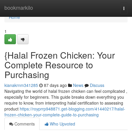
Home
bookmarkilo
Togg
navi
Home
1
{Halal Frozen Chicken: Your
Complete Resource to
Purchasing
kianakrnm341285
87 days ago
News
Discuss
Navigating the world of halal frozen chicken can feel complicated ,
especially for beginners. This guide breaks down everything you
require to know, from interpreting halal certification to assessing
product
https://royprrp948871.get-blogging.com/41440217/halal-
frozen-chicken-your-complete-guide-to-purchasing
Comments
Who Upvoted