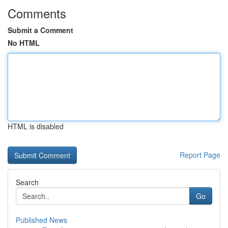
Comments
Submit a Comment
No HTML
HTML is disabled
Report Page
Search
Go
Published News