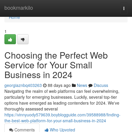
Home
bookmarkilo
Togg
navi
Home
1
Choosing the Perfect Web
Service for Your Small
Business in 2024
georgiaznbq403263
88 days ago
News
Discuss
Navigating the realm of web platforms can feel overwhelming,
particularly for emerging businesses. Luckily, several top-tier
options have emerged as leading contenders for 2024. We've
thoroughly assessed several
https://vinnyuody579639.boyblogguide.com/39588988/finding-
the-best-web-platform-for-your-small-business-in-2024
Comments
Who Upvoted