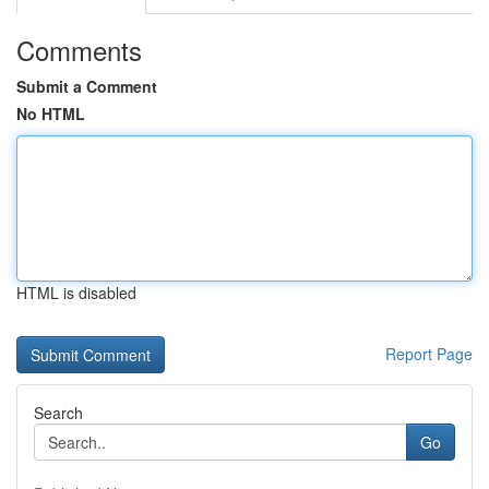
Comments
Submit a Comment
No HTML
HTML is disabled
Report Page
Search
Go