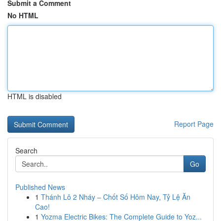
Submit a Comment
No HTML
HTML is disabled
Report Page
Search
Go
Published News
1
Thánh Lô 2 Nháy – Chốt Số Hôm Nay, Tỷ Lệ Ăn
Cao!
1
Yozma Electric Bikes: The Complete Guide to Yoz...