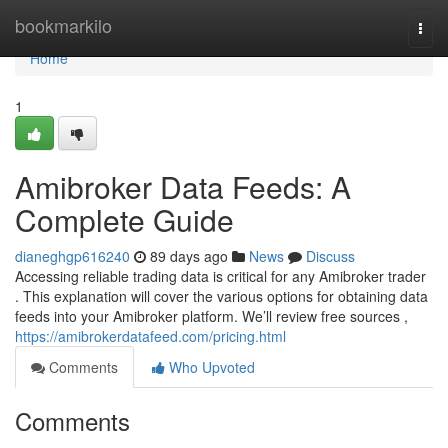
Home
bookmarkilo
Togg
navi
Home
1
Amibroker Data Feeds: A
Complete Guide
dianeghgp616240
89 days ago
News
Discuss
Accessing reliable trading data is critical for any Amibroker trader
. This explanation will cover the various options for obtaining data
feeds into your Amibroker platform. We’ll review free sources ,
https://amibrokerdatafeed.com/pricing.html
Comments
Who Upvoted
Comments