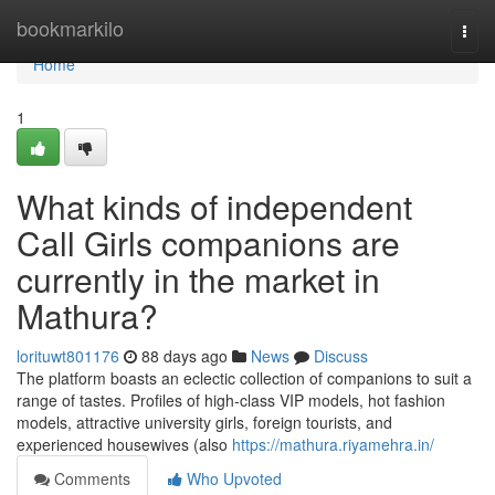
Home
bookmarkilo
Togg
navi
Home
1
What kinds of independent
Call Girls companions are
currently in the market in
Mathura?
lorituwt801176
88 days ago
News
Discuss
The platform boasts an eclectic collection of companions to suit a
range of tastes. Profiles of high-class VIP models, hot fashion
models, attractive university girls, foreign tourists, and
experienced housewives (also
https://mathura.riyamehra.in/
Comments
Who Upvoted