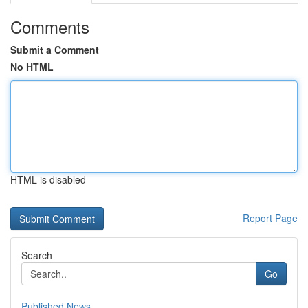
Comments
Submit a Comment
No HTML
HTML is disabled
Report Page
Search
Go
Published News