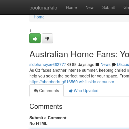
Home
bookmarkilo
Home
New
Submit
Gr
Home
1
Australian Home Fans: Y
siobhanpyxe662777
88 days ago
News
Discus
As Oz faces another intense summer, keeping chilled is
help you select the perfect model for your space. From
https://phoebedrug616569.wikiinside.com/user
Comments
Who Upvoted
Comments
Submit a Comment
No HTML