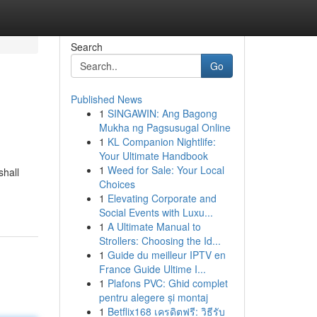
Search
Go
Published News
1
SINGAWIN: Ang Bagong
Mukha ng Pagsusugal Online
1
KL Companion Nightlife:
Your Ultimate Handbook
1
Weed for Sale: Your Local
shall
Choices
1
Elevating Corporate and
Social Events with Luxu...
1
A Ultimate Manual to
Strollers: Choosing the Id...
1
Guide du meilleur IPTV en
France Guide Ultime I...
1
Plafons PVC: Ghid complet
pentru alegere și montaj
1
Betflix168 เครดิตฟรี: วิธีรับ