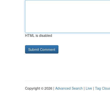
HTML is disabled
Copyright © 2026 |
Advanced Search
|
Live
|
Tag Clou