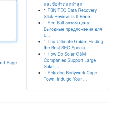
และข้อกำหนดล่าสุด
1
PBN-TEC Data Recovery
Stick Review: Is It Bene...
1
Red Bull оптом цена:
Выгодные предложения для
б...
1
The Ultimate Guide: Finding
the Best SEO Specia...
1
How Do Solar O&M
Companies Support Large
ort Page
Solar ...
1
Relaxing Bodywork Cape
Town: Indulge Your ...