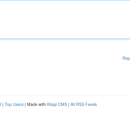
Rep
d
|
Top Users
| Made with
Kliqqi CMS
|
All RSS Feeds