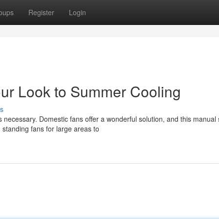
oups
Register
Login
our Look to Summer Cooling
s
 necessary. Domestic fans offer a wonderful solution, and this manual 
 standing fans for large areas to