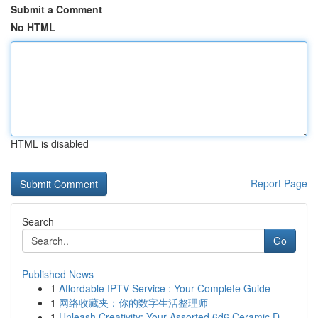
Submit a Comment
No HTML
HTML is disabled
Report Page
Search
Go
Published News
1
Affordable IPTV Service : Your Complete Guide
1
网络收藏夹：你的数字生活整理师
1
Unleash Creativity: Your Assorted 6d6 Ceramic D...