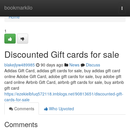
Home
bookmarkilo
Togg
navi
Home
1
Discounted Gift cards for sale
blakejlyw489985
90 days ago
News
Discuss
Adidas Gift Card, adidas gift cards for sale, buy adidas gift card
online Adobe Gift Card, adobe gift cards for sale, buy adobe gift
card online Airbnb Gift Card, airbnb gift cards for sale, buy airbnb
gift card
https://ezekielbfuq572118.imblogs.net/90813651/discounted-gift-
cards-for-sale
Comments
Who Upvoted
Comments