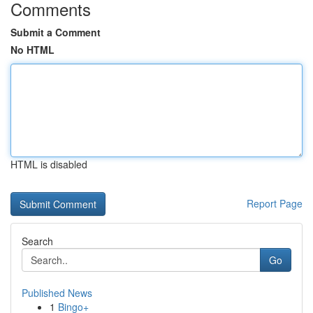
Comments
Submit a Comment
No HTML
HTML is disabled
Report Page
Search
Go
Published News
1
Bingo+