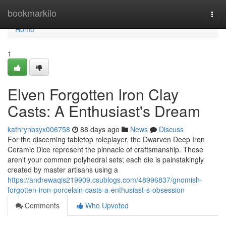
Home
bookmarkilo
Togg
navi
Home
1
Elven Forgotten Iron Clay
Casts: A Enthusiast's Dream
kathrynbsyx006758
88 days ago
News
Discuss
For the discerning tabletop roleplayer, the Dwarven Deep Iron
Ceramic Dice represent the pinnacle of craftsmanship. These
aren't your common polyhedral sets; each die is painstakingly
created by master artisans using a
https://andrewaqis219909.csublogs.com/48996837/gnomish-
forgotten-iron-porcelain-casts-a-enthusiast-s-obsession
Comments
Who Upvoted