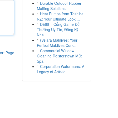
1
Durable Outdoor Rubber
Matting Solutions
1
Heat Pumps from Toshiba
NZ: Your Ultimate Look ...
1
DE88 – Cổng Game Đổi
Thưởng Uy Tín, Đăng Ký
Nha...
1
{Velara Maldives: Your
Perfect Maldives Conc...
1
Commercial Window
ort Page
Cleaning Reisterstown MD:
Spa...
1
Corporation Watermans: A
Legacy of Artistic ...