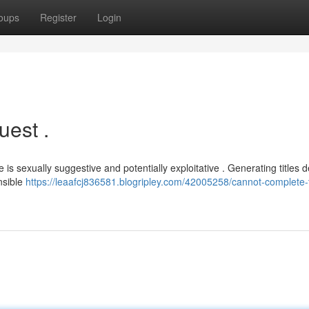
oups
Register
Login
uest .
s sexually suggestive and potentially exploitative . Generating titles d
nsible
https://leaafcj836581.blogripley.com/42005258/cannot-complete-t