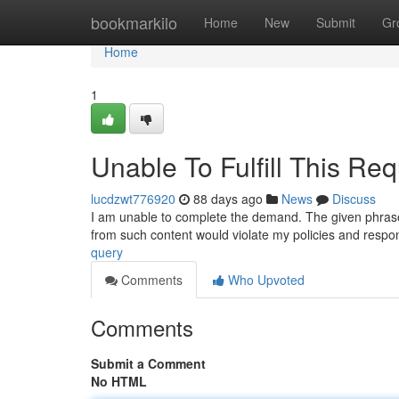
Home
bookmarkilo
Home
New
Submit
Gr
Home
1
Unable To Fulfill This Req
lucdzwt776920
88 days ago
News
Discuss
I am unable to complete the demand. The given phrase i
from such content would violate my policies and respo
query
Comments
Who Upvoted
Comments
Submit a Comment
No HTML