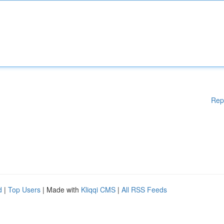
Rep
d
|
Top Users
| Made with
Kliqqi CMS
|
All RSS Feeds