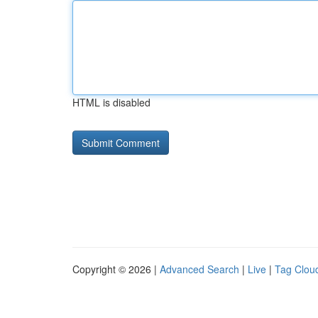
HTML is disabled
Copyright © 2026 |
Advanced Search
|
Live
|
Tag Clou