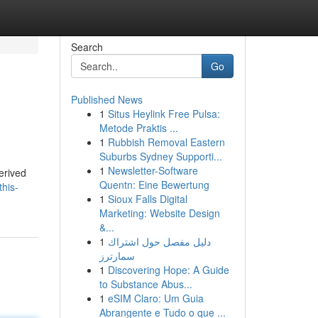
Search
Go
Published News
1
Situs Heylink Free Pulsa:
Metode Praktis ...
1
Rubbish Removal Eastern
Suburbs Sydney Supporti...
1
Newsletter-Software
erived
Quentn: Eine Bewertung
his-
1
Sioux Falls Digital
Marketing: Website Design
&...
1
دليل مفصل حول اشتراك
سمارترز
1
Discovering Hope: A Guide
to Substance Abus...
1
eSIM Claro: Um Guia
Abrangente e Tudo o que ...