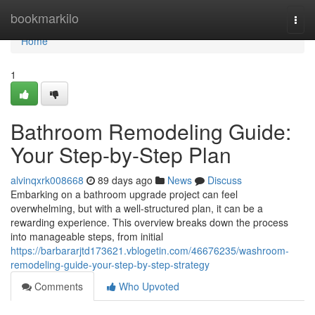
Home
bookmarkilo
Togg
navi
Home
1
Bathroom Remodeling Guide:
Your Step-by-Step Plan
alvinqxrk008668
89 days ago
News
Discuss
Embarking on a bathroom upgrade project can feel
overwhelming, but with a well-structured plan, it can be a
rewarding experience. This overview breaks down the process
into manageable steps, from initial
https://barbararjtd173621.vblogetin.com/46676235/washroom-
remodeling-guide-your-step-by-step-strategy
Comments
Who Upvoted