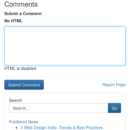
Comments
Submit a Comment
No HTML
HTML is disabled
Report Page
Search
Go
Published News
1
Web Design India: Trends & Best Practices