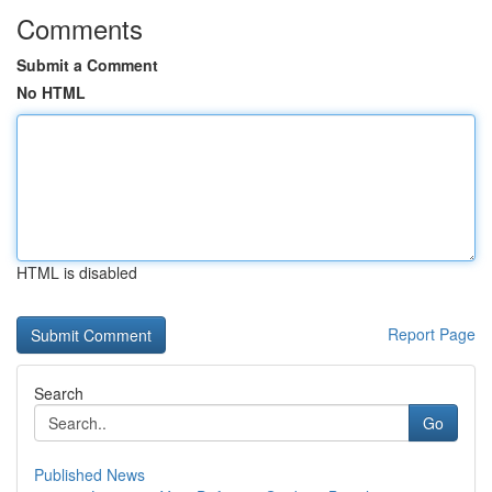
Comments
Submit a Comment
No HTML
HTML is disabled
Report Page
Search
Go
Published News