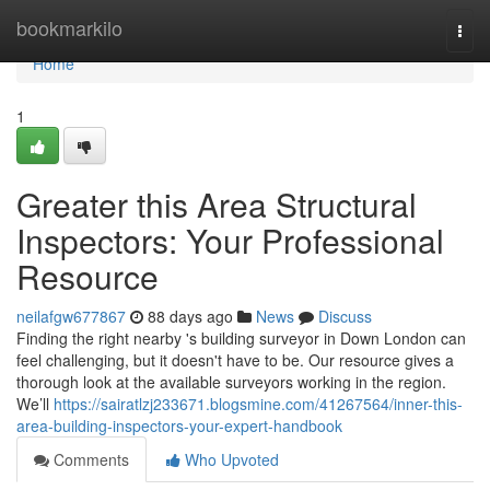
Home
bookmarkilo
Togg
navi
Home
1
Greater this Area Structural
Inspectors: Your Professional
Resource
neilafgw677867
88 days ago
News
Discuss
Finding the right nearby 's building surveyor in Down London can
feel challenging, but it doesn't have to be. Our resource gives a
thorough look at the available surveyors working in the region.
We’ll
https://sairatlzj233671.blogsmine.com/41267564/inner-this-
area-building-inspectors-your-expert-handbook
Comments
Who Upvoted