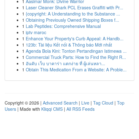
1
Aasimar Monk: Divine Warrior
1
Laser Cleaner Shark PCL Erases Graffiti with Pr...
1
{copyright: A Understanding to the Substance ...
1
Obtaining Previously Owned Shipping Boxes f...
1
Lab Peptides: Comprehensive Manual
1
iptv maroc
1
Enhance Your Property's Curb Appeal: A Handb...
1
123b: Tài liệu Kết nối & Thông báo Mới nhất
1
Agenda Bola Kini: Tonton Pertandingan Istimewa ...
1
Commercial Truck Parts: How to Find the Right R...
1
อันดับ เว็บ บาคาร่า แตกง่าย ที่ ผู้เล่นหลา...
1
Obtain This Medication From a Website: A Proble...
Copyright © 2026 |
Advanced Search
|
Live
|
Tag Cloud
|
Top
Users
| Made with
Kliqqi CMS
|
All RSS Feeds