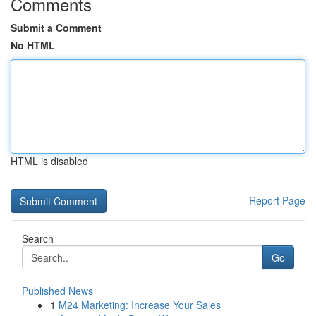
Comments
Submit a Comment
No HTML
HTML is disabled
Report Page
Search
Go
Published News
1
M24 Marketing: Increase Your Sales