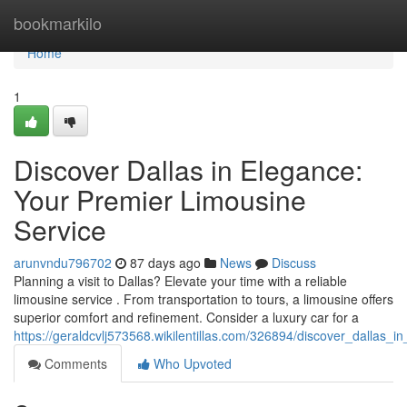
Home
bookmarkilo
Home
1
Discover Dallas in Elegance:
Your Premier Limousine
Service
arunvndu796702
87 days ago
News
Discuss
Planning a visit to Dallas? Elevate your time with a reliable
limousine service . From transportation to tours, a limousine offers
superior comfort and refinement. Consider a luxury car for a
https://geraldcvlj573568.wikilentillas.com/326894/discover_dallas_
Comments
Who Upvoted