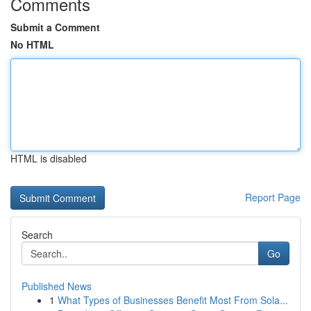
Comments
Submit a Comment
No HTML
HTML is disabled
Report Page
Search
Go
Published News
1
What Types of Businesses Benefit Most From Sola...