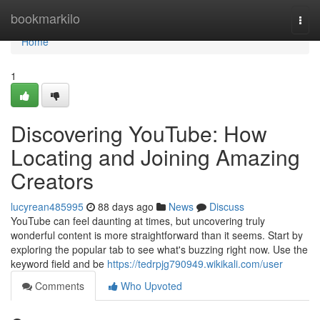
Home
bookmarkilo
Togg
navi
Home
1
Discovering YouTube: How
Locating and Joining Amazing
Creators
lucyrean485995
88 days ago
News
Discuss
YouTube can feel daunting at times, but uncovering truly
wonderful content is more straightforward than it seems. Start by
exploring the popular tab to see what's buzzing right now. Use the
keyword field and be
https://tedrpjg790949.wikikali.com/user
Comments
Who Upvoted