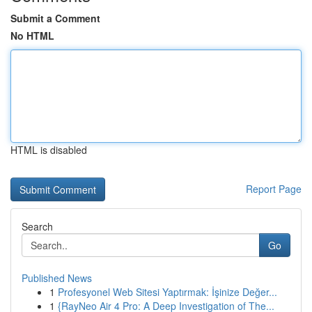
Submit a Comment
No HTML
HTML is disabled
Report Page
Search
Go
Published News
1
Profesyonel Web Sitesi Yaptırmak: İşinize Değer...
1
{RayNeo Air 4 Pro: A Deep Investigation of The...