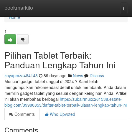
Home
bookmarkilo
Togg
navi
Home
1
Pilihan Tablet Terbaik:
Panduan Lengkap Tahun Ini
zoyapmza484143
89 days ago
News
Discuss
Mencari gadget tablet unggul di 2024 ? Kami telah
mengumpulkan rekomendasi detail untuk membantu Anda dalam
memilih gadget tablet yang sesuai dengan keinginan Anda. Artikel
ini akan membahas berbagai
https://zubairmuxc261538.estate-
blog.com/39980853/daftar-tablet-terbaik-ulasan-lengkap-tahun-ini
Comments
Who Upvoted
Comments