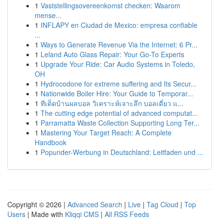
1
Vaststellingsovereenkomst checken: Waarom
mense...
1
INFLAPY en Ciudad de Mexico: empresa confiable
...
1
Ways to Generate Revenue Via the Internet: 6 Pr...
1
Leland Auto Glass Repair: Your Go-To Experts
1
Upgrade Your Ride: Car Audio Systems in Toledo,
OH
1
Hydrocodone for extreme suffering and Its Secur...
1
Nationwide Boiler Hire: Your Guide to Temporar...
1
ทีเด็ดบ้านผลบอล วิเคราะห์เจาะลึก บอลเดี่ยว แ...
1
The cutting edge potential of advanced computat...
1
Parramatta Waste Collection Supporting Long Ter...
1
Mastering Your Target Reach: A Complete
Handbook
1
Popunder-Werbung in Deutschland: Leitfaden und ...
Copyright © 2026 |
Advanced Search
|
Live
|
Tag Cloud
|
Top
Users
| Made with
Kliqqi CMS
|
All RSS Feeds