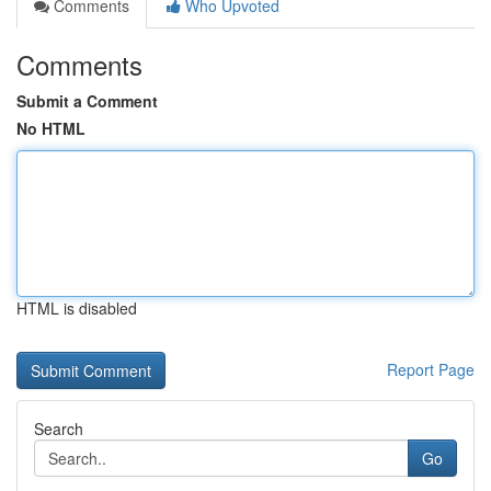
Comments
Who Upvoted
Comments
Submit a Comment
No HTML
HTML is disabled
Report Page
Search
Go