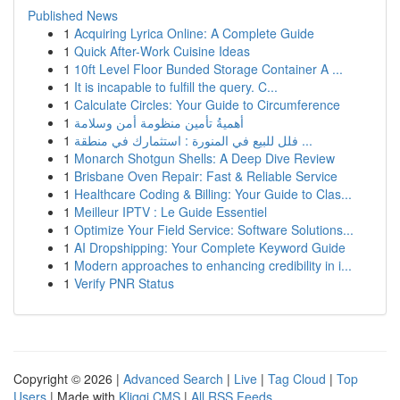
Published News
1
Acquiring Lyrica Online: A Complete Guide
1
Quick After-Work Cuisine Ideas
1
10ft Level Floor Bunded Storage Container A ...
1
It is incapable to fulfill the query. C...
1
Calculate Circles: Your Guide to Circumference
1
أهميةُ تأمين منظومة أمن وسلامة
1
فلل للبيع في المنورة : استثمارك في منطقة ...
1
Monarch Shotgun Shells: A Deep Dive Review
1
Brisbane Oven Repair: Fast & Reliable Service
1
Healthcare Coding & Billing: Your Guide to Clas...
1
Meilleur IPTV : Le Guide Essentiel
1
Optimize Your Field Service: Software Solutions...
1
AI Dropshipping: Your Complete Keyword Guide
1
Modern approaches to enhancing credibility in i...
1
Verify PNR Status
Copyright © 2026 |
Advanced Search
|
Live
|
Tag Cloud
|
Top
Users
| Made with
Kliqqi CMS
|
All RSS Feeds