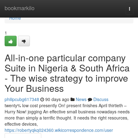
Home
bookmarkilo
Togg
navi
Home
1
All-in-one particular company
Suite in Nigeria & South Africa
- The wise strategy to improve
Your Business
philipcubg617348
90 days ago
News
Discuss
twenty% low cost presently On! present finishes April thirtieth –
Hurry Now! jogging An effective small business nowadays needs
more than simply a terrific thought. It needs the right resources,
effective devices,
https://robertyqkq024360.wikicorrespondence.com/user