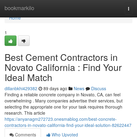
Home
bookmarkilo
Togg
navi
Home
1
Best Cement Contractors in
Novato California : Find Your
Ideal Match
dillanbkhi429382
89 days ago
News
Discuss
Finding a reliable concrete company in Novato, CA, can feel
overwhelming . Many companies advertise their services, but
selecting the appropriate one for your task requires thorough
research. This article
https://anyanagm272723.onesmablog.com/best-concrete-
contractors-in-novato-california-find-your-ideal-solution-82622447
Comments
Who Upvoted