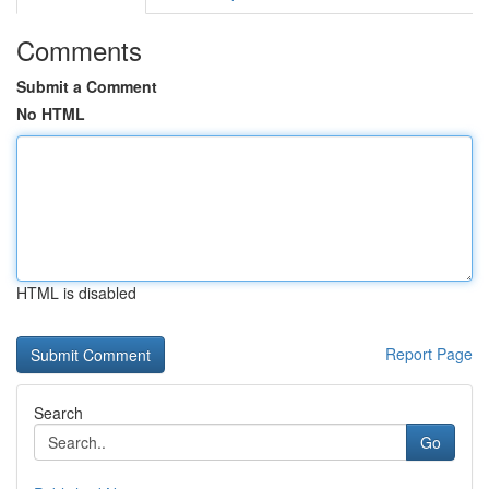
Comments
Submit a Comment
No HTML
HTML is disabled
Report Page
Search
Go