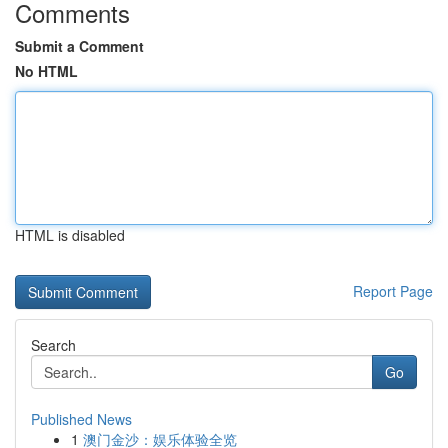
Comments
Submit a Comment
No HTML
HTML is disabled
Report Page
Search
Go
Published News
1
澳门金沙：娱乐体验全览