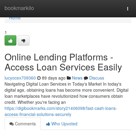
Home
bookmarkilo
Togg
navi
Home
1
Online Lending Platforms -
Access Loan Services Easily
lucyocex709360
89 days ago
News
Discuss
Navigating Digital Loan Services in Today's Market In today's
digital age, obtaining loans has become more convenient. Digital
loan marketplaces have revolutionized how consumers obtain
credit. Whether you're facing an
https://digibookmarks.com/story21406098/fast-cash-loans-
access-financial-solutions-securely
Comments
Who Upvoted