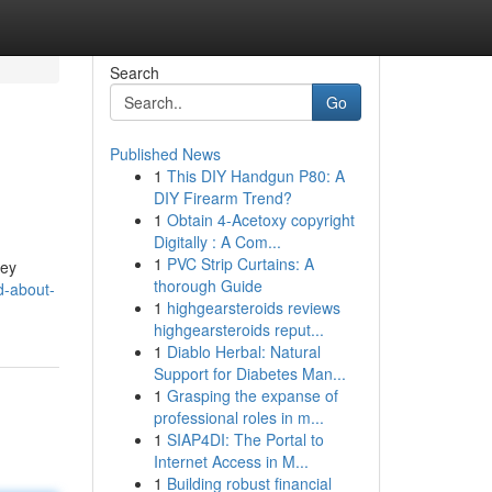
Search
Go
Published News
1
This DIY Handgun P80: A
DIY Firearm Trend?
1
Obtain 4-Acetoxy copyright
Digitally : A Com...
1
PVC Strip Curtains: A
hey
thorough Guide
d-about-
1
highgearsteroids reviews
highgearsteroids reput...
1
Diablo Herbal: Natural
Support for Diabetes Man...
1
Grasping the expanse of
professional roles in m...
1
SIAP4DI: The Portal to
Internet Access in M...
1
Building robust financial