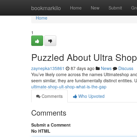
Home
bookmarkilo
Home
New
Submit
Gr
Home
1
Puzzled About Ultra Shop
zaynepka135861
87 days ago
News
Discuss
You’ve likely come across the names Ultimateshop and 
seem similar, they are fundamentally distinct entities.
ultimate-shop-ult-shop-what-is-the-gap
Comments
Who Upvoted
Comments
Submit a Comment
No HTML