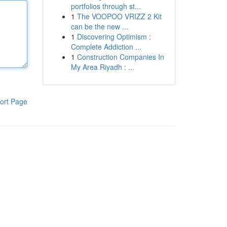
portfolios through st...
1
The VOOPOO VRIZZ 2 Kit
can be the new ...
1
Discovering Optimism :
Complete Addiction ...
1
Construction Companies In
My Area Riyadh : ...
ort Page