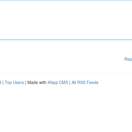
Rep
d
|
Top Users
| Made with
Kliqqi CMS
|
All RSS Feeds