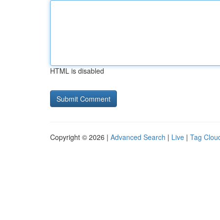
HTML is disabled
Copyright © 2026 |
Advanced Search
|
Live
|
Tag Clou