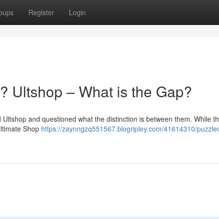
oups
Register
Login
? Ultshop – What is the Gap?
Ultshop and questioned what the distinction is between them. While t
 Ultimate Shop
https://zaynngzq551567.blogripley.com/41614310/puzzle